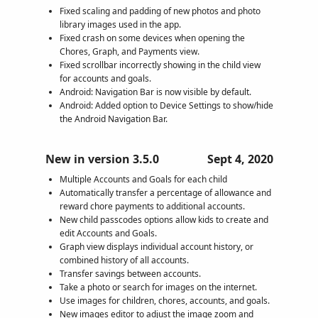
Fixed scaling and padding of new photos and photo
library images used in the app.
Fixed crash on some devices when opening the
Chores, Graph, and Payments view.
Fixed scrollbar incorrectly showing in the child view
for accounts and goals.
Android: Navigation Bar is now visible by default.
Android: Added option to Device Settings to show/hide
the Android Navigation Bar.
New in version 3.5.0
Sept 4, 2020
Multiple Accounts and Goals for each child
Automatically transfer a percentage of allowance and
reward chore payments to additional accounts.
New child passcodes options allow kids to create and
edit Accounts and Goals.
Graph view displays individual account history, or
combined history of all accounts.
Transfer savings between accounts.
Take a photo or search for images on the internet.
Use images for children, chores, accounts, and goals.
New images editor to adjust the image zoom and