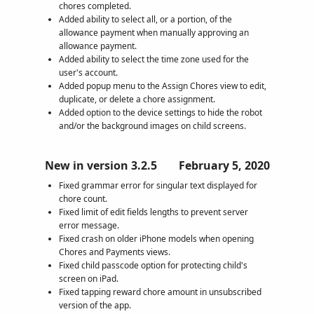
chores completed.
Added ability to select all, or a portion, of the
allowance payment when manually approving an
allowance payment.
Added ability to select the time zone used for the
user's account.
Added popup menu to the Assign Chores view to edit,
duplicate, or delete a chore assignment.
Added option to the device settings to hide the robot
and/or the background images on child screens.
New in version 3.2.5
February 5, 2020
Fixed grammar error for singular text displayed for
chore count.
Fixed limit of edit fields lengths to prevent server
error message.
Fixed crash on older iPhone models when opening
Chores and Payments views.
Fixed child passcode option for protecting child's
screen on iPad.
Fixed tapping reward chore amount in unsubscribed
version of the app.