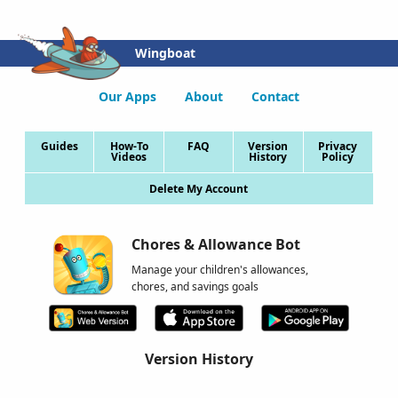
Wingboat
Our Apps
About
Contact
Guides
How-To
FAQ
Version
Privacy
Videos
History
Policy
Delete My Account
Chores & Allowance Bot
Manage your children's allowances,
chores, and savings goals
Version History