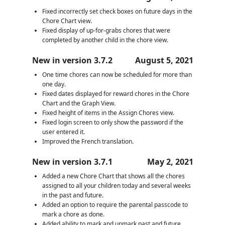
Fixed incorrectly set check boxes on future days in the
Chore Chart view.
Fixed display of up-for-grabs chores that were
completed by another child in the chore view.
New in version 3.7.2
August 5, 2021
One time chores can now be scheduled for more than
one day.
Fixed dates displayed for reward chores in the Chore
Chart and the Graph View.
Fixed height of items in the Assign Chores view.
Fixed login screen to only show the password if the
user entered it.
Improved the French translation.
New in version 3.7.1
May 2, 2021
Added a new Chore Chart that shows all the chores
assigned to all your children today and several weeks
in the past and future.
Added an option to require the parental passcode to
mark a chore as done.
Added ability to mark and unmark past and future