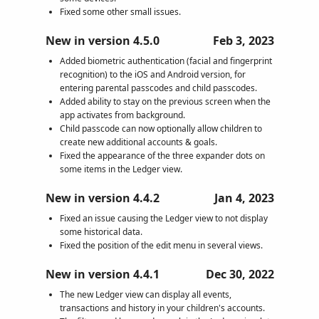
Fixed some other small issues.
New in version 4.5.0
Feb 3, 2023
Added biometric authentication (facial and fingerprint
recognition) to the iOS and Android version, for
entering parental passcodes and child passcodes.
Added ability to stay on the previous screen when the
app activates from background.
Child passcode can now optionally allow children to
create new additional accounts & goals.
Fixed the appearance of the three expander dots on
some items in the Ledger view.
New in version 4.4.2
Jan 4, 2023
Fixed an issue causing the Ledger view to not display
some historical data.
Fixed the position of the edit menu in several views.
New in version 4.4.1
Dec 30, 2022
The new Ledger view can display all events,
transactions and history in your children's accounts.