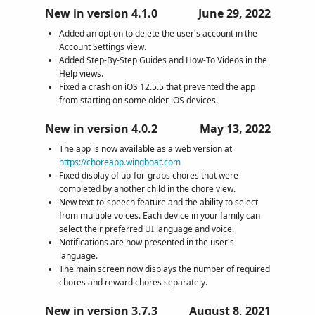
New in version 4.1.0
June 29, 2022
Added an option to delete the user's account in the
Account Settings view.
Added Step-By-Step Guides and How-To Videos in the
Help views.
Fixed a crash on iOS 12.5.5 that prevented the app
from starting on some older iOS devices.
New in version 4.0.2
May 13, 2022
The app is now available as a web version at
https://choreapp.wingboat.com
Fixed display of up-for-grabs chores that were
completed by another child in the chore view.
New text-to-speech feature and the ability to select
from multiple voices. Each device in your family can
select their preferred UI language and voice.
Notifications are now presented in the user's
language.
The main screen now displays the number of required
chores and reward chores separately.
New in version 3.7.3
August 8, 2021