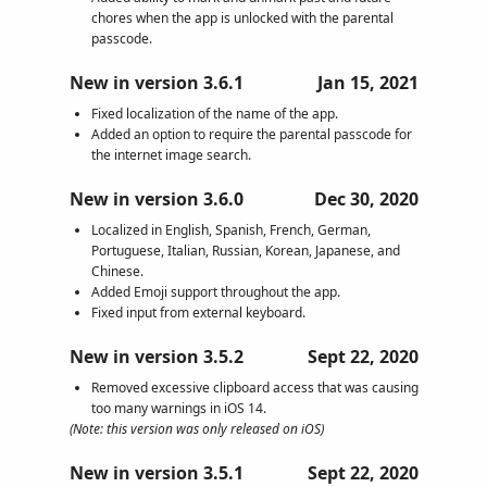
chores when the app is unlocked with the parental
passcode.
New in version 3.6.1
Jan 15, 2021
Fixed localization of the name of the app.
Added an option to require the parental passcode for
the internet image search.
New in version 3.6.0
Dec 30, 2020
Localized in English, Spanish, French, German,
Portuguese, Italian, Russian, Korean, Japanese, and
Chinese.
Added Emoji support throughout the app.
Fixed input from external keyboard.
New in version 3.5.2
Sept 22, 2020
Removed excessive clipboard access that was causing
too many warnings in iOS 14.
(Note: this version was only released on iOS)
New in version 3.5.1
Sept 22, 2020