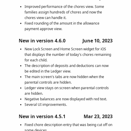
Improved performance of the chores view. Some
families assign hundreds of chores and now the
chores view can handle it.
Fixed rounding of the amount in the allowance
payment approve view.
New in version 4.6.0
June 10, 2023
New Lock Screen and Home Screen widget for iOS
that displays the number of today's chores remaining
for each child.
The description of deposits and deductions can now
be edited in the Ledger view.
The main screen's tabs are now hidden when the
parental controls are hidden.
Ledger view stays on screen when parental controls
are hidden.
Negative balances are now displayed with red text.
Several UI improvements.
New in version 4.5.1
Mar 23, 2023
Fixed chore description entry that was being cut off on
some devices.