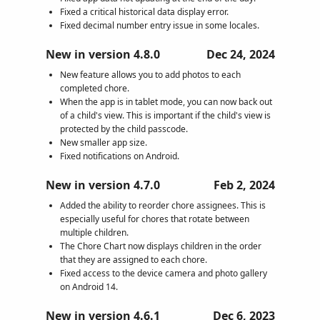
Fixed a critical historical data display error.
Fixed decimal number entry issue in some locales.
New in version 4.8.0
Dec 24, 2024
New feature allows you to add photos to each
completed chore.
When the app is in tablet mode, you can now back out
of a child's view. This is important if the child's view is
protected by the child passcode.
New smaller app size.
Fixed notifications on Android.
New in version 4.7.0
Feb 2, 2024
Added the ability to reorder chore assignees. This is
especially useful for chores that rotate between
multiple children.
The Chore Chart now displays children in the order
that they are assigned to each chore.
Fixed access to the device camera and photo gallery
on Android 14.
New in version 4.6.1
Dec 6, 2023