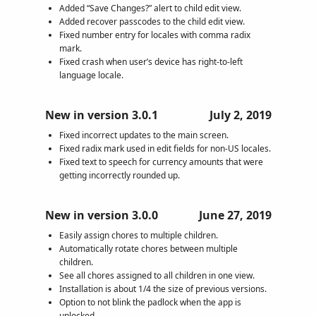
Added “Save Changes?” alert to child edit view.
Added recover passcodes to the child edit view.
Fixed number entry for locales with comma radix
mark.
Fixed crash when user’s device has right-to-left
language locale.
New in version 3.0.1
July 2, 2019
Fixed incorrect updates to the main screen.
Fixed radix mark used in edit fields for non-US locales.
Fixed text to speech for currency amounts that were
getting incorrectly rounded up.
New in version 3.0.0
June 27, 2019
Easily assign chores to multiple children.
Automatically rotate chores between multiple
children.
See all chores assigned to all children in one view.
Installation is about 1/4 the size of previous versions.
Option to not blink the padlock when the app is
unlocked.