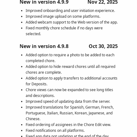
New in version 4.9.9
Nov 22, 2025
Improved onboarding and user initiation experience.
Improved image upload on some platforms.
Added webcam support to the Web version of the app.
Fixed monthly chore schedule if no days were
selected.
New in version 4.9.8
Oct 30, 2025
Added option to require a photo to be added to each
completed chore.
Added option to hide reward chores until all required
chores are complete.
Added option to apply transfers to additional accounts
for Deposits.
Chore views can now be expanded to see long titles
and descriptions.
Improved speed of updating data from the server.
Improved translations for Spanish, German, French,
Portuguese, Italian, Russian, Korean, Japanese, and
Chinese.
Fixed ordering of assignees in the Chore Edit view.
Fixed notifications on all platforms.
Fixed app data not updating at the end of the day.