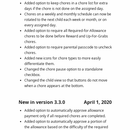
Added option to keep chores in a chore list for extra
days if the chore is not done on the assigned day.
Chores on a weekly and monthly schedule can now be
rotated to the next child each week or month, or on
every assigned day.
Added option to require all Required-for-Allowance
chores to be done before Reward and Up-For-Grabs
chores.
Added option to require parental passcode to uncheck
chores.
Added new icons for chore types to more easily
differentiate them.
Changed the chore pause option to a standalone
checkbox.
Changed the child view so that buttons do not move
when a chore appears at the bottom.
New in version 3.3.0
April 1, 2020
Added option to automatically approve allowance
payment only if all required chores are completed.
Added option to automatically approve a portion of
the allowance based on the difficulty of the required