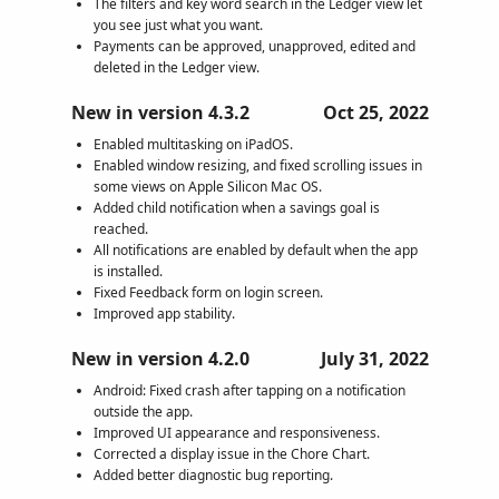
The filters and key word search in the Ledger view let
you see just what you want.
Payments can be approved, unapproved, edited and
deleted in the Ledger view.
New in version 4.3.2
Oct 25, 2022
Enabled multitasking on iPadOS.
Enabled window resizing, and fixed scrolling issues in
some views on Apple Silicon Mac OS.
Added child notification when a savings goal is
reached.
All notifications are enabled by default when the app
is installed.
Fixed Feedback form on login screen.
Improved app stability.
New in version 4.2.0
July 31, 2022
Android: Fixed crash after tapping on a notification
outside the app.
Improved UI appearance and responsiveness.
Corrected a display issue in the Chore Chart.
Added better diagnostic bug reporting.