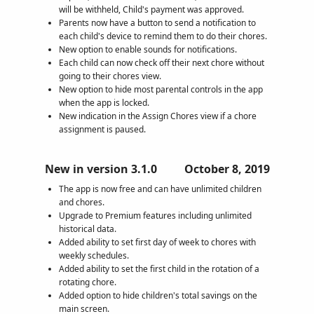
will be withheld, Child's payment was approved.
Parents now have a button to send a notification to
each child's device to remind them to do their chores.
New option to enable sounds for notifications.
Each child can now check off their next chore without
going to their chores view.
New option to hide most parental controls in the app
when the app is locked.
New indication in the Assign Chores view if a chore
assignment is paused.
New in version 3.1.0
October 8, 2019
The app is now free and can have unlimited children
and chores.
Upgrade to Premium features including unlimited
historical data.
Added ability to set first day of week to chores with
weekly schedules.
Added ability to set the first child in the rotation of a
rotating chore.
Added option to hide children's total savings on the
main screen.