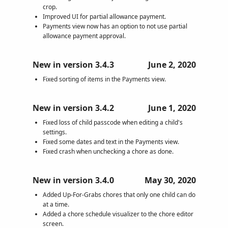
crop.
Improved UI for partial allowance payment.
Payments view now has an option to not use partial
allowance payment approval.
New in version 3.4.3
June 2, 2020
Fixed sorting of items in the Payments view.
New in version 3.4.2
June 1, 2020
Fixed loss of child passcode when editing a child's
settings.
Fixed some dates and text in the Payments view.
Fixed crash when unchecking a chore as done.
New in version 3.4.0
May 30, 2020
Added Up-For-Grabs chores that only one child can do
at a time.
Added a chore schedule visualizer to the chore editor
screen.