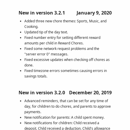
New in version 3.2.1
January 9, 2020
Added three new chore themes: Sports, Music, and
Cooking.
Updated tip of the day text.
Fixed number entry for setting different reward
amounts per child in Reward Chores.
Fixed some network request problems and the
"server error 0" messages.
Fixed excessive updates when checking off chores as
done.
Fixed timezone errors sometimes causing errors in
savings totals.
New in version 3.2.0
December 20, 2019
Advanced reminders, that can be set for any time of
day, for children to do chores, and parents to approve
payments.
New notification for parents: A child spent money.
New notifications for children: Child received a
deposit, Child received a deduction, Child's allowance